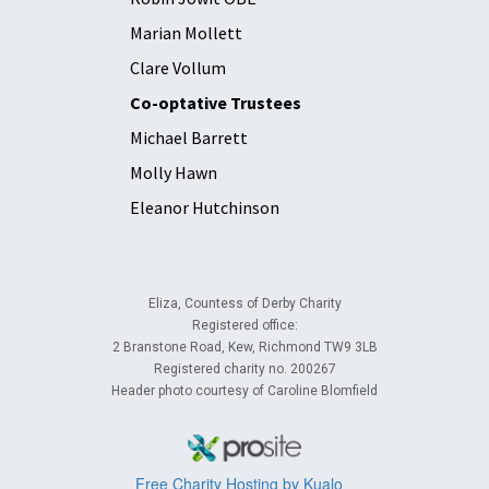
Marian Mollett
Clare Vollum
Co-optative Trustees
Michael Barrett
Molly Hawn
Eleanor Hutchinson
Eliza, Countess of Derby Charity
Registered office:
2 Branstone Road, Kew, Richmond TW9 3LB
Registered charity no. 200267
Header photo courtesy of Caroline Blomfield
Free Charity Hosting by Kualo