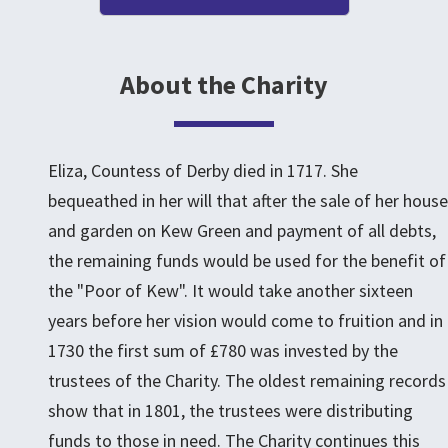
About the Charity
Eliza, Countess of Derby died in 1717. She
bequeathed in her will that after the sale of her house
and garden on Kew Green and payment of all debts,
the remaining funds would be used for the benefit of
the "Poor of Kew". It would take another sixteen
years before her vision would come to fruition and in
1730 the first sum of £780 was invested by the
trustees of the Charity. The oldest remaining records
show that in 1801, the trustees were distributing
funds to those in need. The Charity continues this