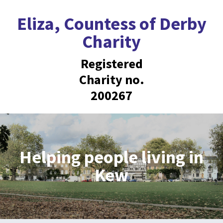
Eliza, Countess of Derby
Charity
Registered
Charity no.
200267
Helping people living in
Kew