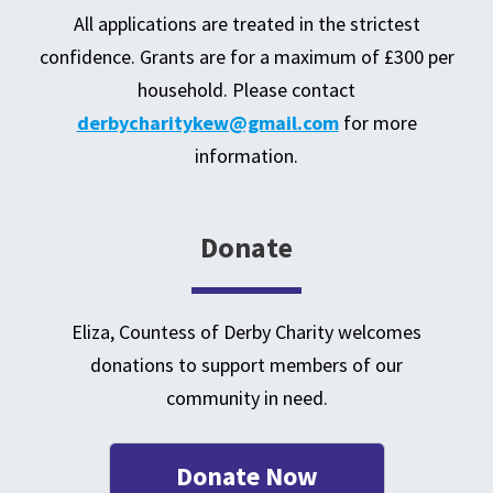
All applications are treated in the strictest
confidence. Grants are for a maximum of £300 per
household. Please contact
derbycharitykew@gmail.com
for more
information.
Donate
Eliza, Countess of Derby Charity welcomes
donations to support members of our
community in need
.
Donate Now