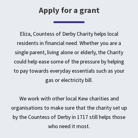
Apply for a grant
Eliza, Countess of Derby Charity helps local
residents in financial need. Whether you are a
single parent, living alone or elderly, the Charity
could help ease some of the pressure by helping
to pay towards everyday essentials such as your
gas or electricity bill.
We work with other local Kew charities and
organisations to make sure that the charity set up
by the Countess of Derby in 1717 still helps those
who need it most.