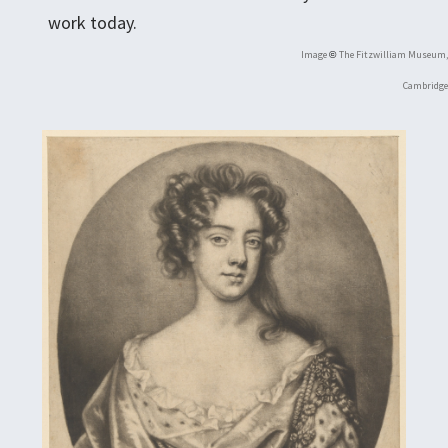
work today.
Image
The Fitzwilliam Museum,
©
Cambridge