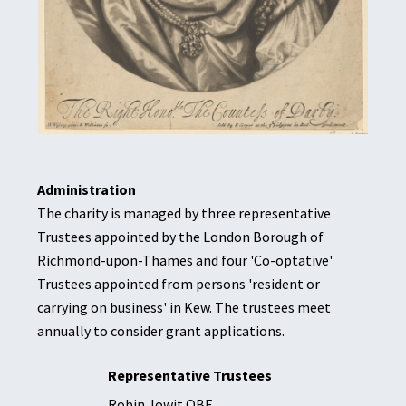
Administration
The charity is managed by three representative
Trustees appointed by the London Borough of
Richmond-upon-Thames and four 'Co-optative'
Trustees appointed from persons 'resident or
carrying on business' in Kew. The trustees meet
annually to consider grant applications.
Representative
Trustees
Robin Jowit OBE